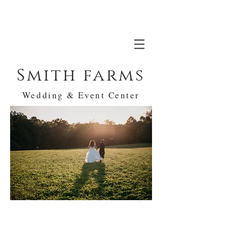
Smith farms
Wedding & Event Center