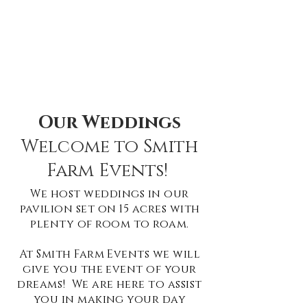
Our Weddings
Welcome to Smith
Farm Events!
We host weddings in our
pavilion set on 15 ac
res with
plenty of room to roam.
At Smith Farm Events we will
give you the event of your
dreams! We are here to assist
you in making your day