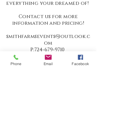
everything your dreamed of!
Contact us for more
information and pricing!
smithfarmsevents@outlook.c
om
P:
724-679-9710
Pay Now
Phone
Email
Facebook
687 Rodgers Hill Road
Fredonia, PA 16124
Tel:
724.679.9710