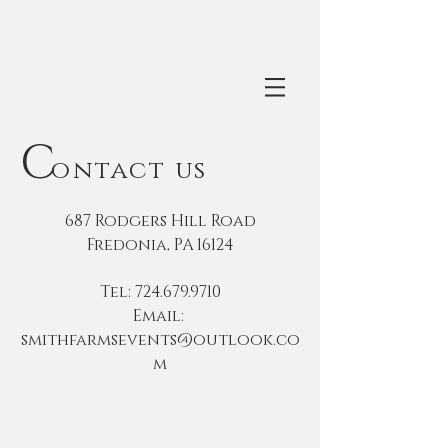
C
ontact us
687 Rodgers Hill Road
Fredonia, PA 16124
Tel:
724.679.9710
Email:
smithfarmsevents@outlook.co
m