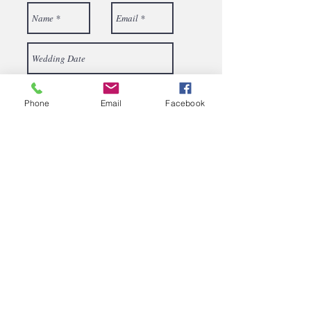
Phone
Email
Facebook
Send
687 Rodgers Hill Road
Fredonia, PA 16124