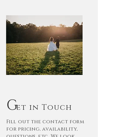
G
et in Touch
Fill out the contact form
for pricing, availability,
questions, etc. We look