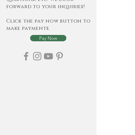
forward to your inquiries!
Click the pay now button to
make payments.
Pay Now